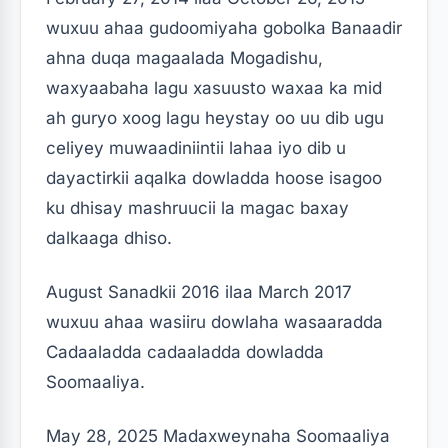
wuxuu ahaa gudoomiyaha gobolka Banaadir
ahna duqa magaalada Mogadishu,
waxyaabaha lagu xasuusto waxaa ka mid
ah guryo xoog lagu heystay oo uu dib ugu
celiyey muwaadiniintii lahaa iyo dib u
dayactirkii aqalka dowladda hoose isagoo
ku dhisay mashruucii la magac baxay
dalkaaga dhiso.
August Sanadkii 2016 ilaa March 2017
wuxuu ahaa wasiiru dowlaha wasaaradda
Cadaaladda cadaaladda dowladda
Soomaaliya.
May 28, 2025 Madaxweynaha Soomaaliya