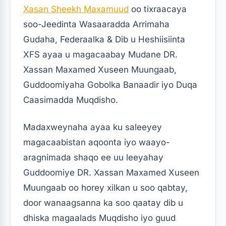
Xasan Sheekh Maxamuud
oo tixraacaya
soo-Jeedinta Wasaaradda Arrimaha
Gudaha, Federaalka & Dib u Heshiisiinta
XFS ayaa u magacaabay Mudane DR.
Xassan Maxamed Xuseen Muungaab,
Guddoomiyaha Gobolka Banaadir iyo Duqa
Caasimadda Muqdisho.
Madaxweynaha ayaa ku saleeyey
magacaabistan aqoonta iyo waayo-
aragnimada shaqo ee uu leeyahay
Guddoomiye DR. Xassan Maxamed Xuseen
Muungaab oo horey xilkan u soo qabtay,
door wanaagsanna ka soo qaatay dib u
dhiska magaalads Muqdisho iyo guud