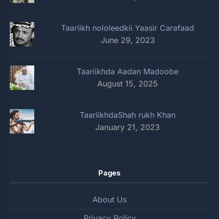
Taariikh nololeedkii Yaasir Carafaad
June 29, 2023
Taariikhda Aadan Madoobe
August 15, 2025
TaariikhdaShah rukh Khan
January 21, 2023
Pages
About Us
Privacy Policy