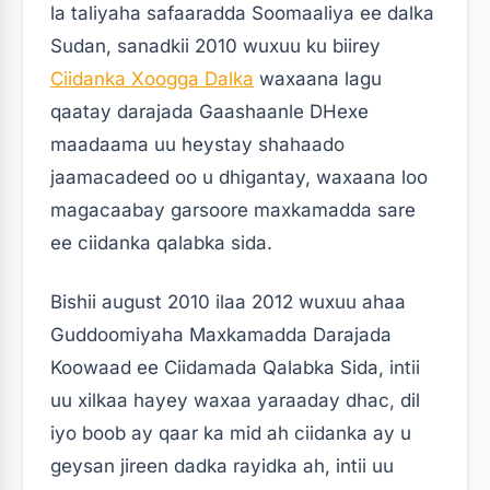
la taliyaha safaaradda Soomaaliya ee dalka
Sudan, sanadkii 2010 wuxuu ku biirey
Ciidanka Xoogga Dalka
waxaana lagu
qaatay darajada Gaashaanle DHexe
maadaama uu heystay shahaado
jaamacadeed oo u dhigantay, waxaana loo
magacaabay garsoore maxkamadda sare
ee ciidanka qalabka sida.
Bishii august 2010 ilaa 2012 wuxuu ahaa
Guddoomiyaha Maxkamadda Darajada
Koowaad ee Ciidamada Qalabka Sida, intii
uu xilkaa hayey waxaa yaraaday dhac, dil
iyo boob ay qaar ka mid ah ciidanka ay u
geysan jireen dadka rayidka ah, intii uu