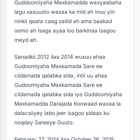
Guddoomiyaha Maxkamadda waxyaabaha
lagu xasuusto waxaa ka mid ah inuu yiri
ninkii qaata caag saliid ah ama baakad
oomo ah isaga ayaa loo barkinaa isagoo
meyd ah.
Sanadkii 2012 ilaa 2014 wuxuu ahaa
Gudoomiyaha Maxkamada Sare ee
ciidamada qalabka sida, intii uu ahaa
Gudoomiyaha Maxkamada Sare ee
ciidamada qalabka sida iyo Guddoomiyaha
Maxkamadda Darajada Koowaad waxaa la
dalacsiiyey labo jeer isagoo sidaas ku
noqday Sareeye Guuto.
February 27, 2014 ilaa October 26, 2015