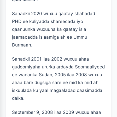
Sanadkii 2020 wuxuu qaatay shahadad
PHD ee kuliyadda shareecada iyo
qaanuunka wuxuuna ka qaatay isla
jaamacadda islaamiga ah ee Ummu
Durmaan.
Sanadkii 2001 ilaa 2002 wuxuu ahaa
gudoomiyaha ururka ardayda Soomaaliyeed
ee wadanka Sudan, 2005 ilaa 2008 wuxuu
ahaa bare dugsiga sare ee mid ka mid ah
iskuulada ku yaal magaaladad caasimadda
dalka.
September 9, 2008 ilaa 2009 wuxuu ahaa