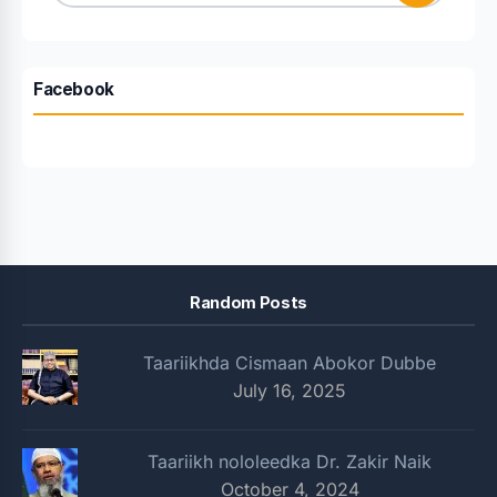
for:
Facebook
Random Posts
Taariikhda Cismaan Abokor Dubbe
July 16, 2025
Taariikh nololeedka Dr. Zakir Naik
October 4, 2024