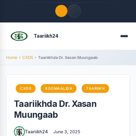
Quick Links
Taariikh24
Menu
LATEST UPDATES
August 8, 2026
Home
CXDS
Taariikhda Dr. Xasan Muungaab
FOLLOW US
CXDS
SOOMAALIDA
TAARIIKH
Taariikhda Dr. Xasan
Muungaab
Taariikh24
June 3, 2025