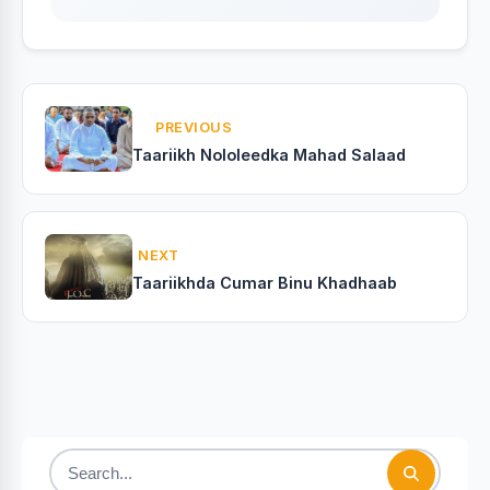
PREVIOUS
Taariikh Nololeedka Mahad Salaad
NEXT
Taariikhda Cumar Binu Khadhaab
Search