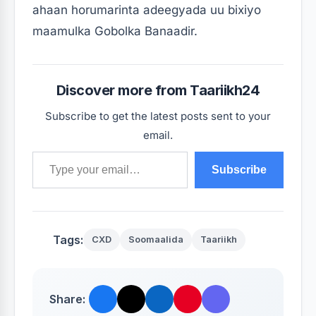
ahaan horumarinta adeegyada uu bixiyo
maamulka Gobolka Banaadir.
Discover more from Taariikh24
Subscribe to get the latest posts sent to your
email.
Type your email…
Subscribe
Tags:
CXD
Soomaalida
Taariikh
Share: