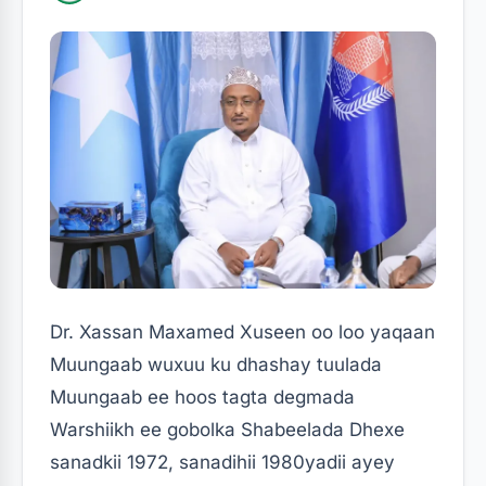
Dr. Xassan Maxamed Xuseen oo loo yaqaan
Muungaab wuxuu ku dhashay tuulada
Muungaab ee hoos tagta degmada
Warshiikh ee gobolka Shabeelada Dhexe
sanadkii 1972, sanadihii 1980yadii ayey