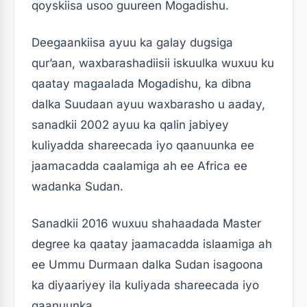
qoyskiisa usoo guureen Mogadishu.
Deegaankiisa ayuu ka galay dugsiga
qur’aan, waxbarashadiisii iskuulka wuxuu ku
qaatay magaalada Mogadishu, ka dibna
dalka Suudaan ayuu waxbarasho u aaday,
sanadkii 2002 ayuu ka qalin jabiyey
kuliyadda shareecada iyo qaanuunka ee
jaamacadda caalamiga ah ee Africa ee
wadanka Sudan.
Sanadkii 2016 wuxuu shahaadada Master
degree ka qaatay jaamacadda islaamiga ah
ee Ummu Durmaan dalka Sudan isagoona
ka diyaariyey ila kuliyada shareecada iyo
qaanuunka .