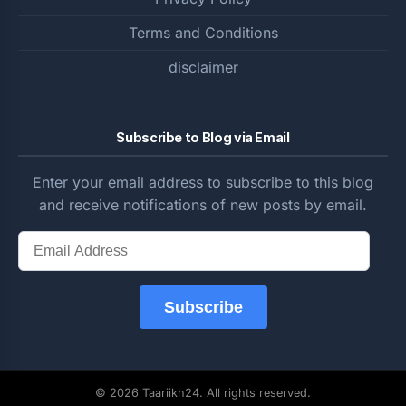
Terms and Conditions
disclaimer
Subscribe to Blog via Email
Enter your email address to subscribe to this blog
and receive notifications of new posts by email.
Email
Address
Subscribe
© 2026 Taariikh24. All rights reserved.