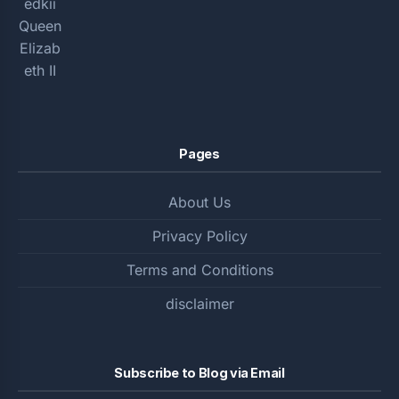
Pages
About Us
Privacy Policy
Terms and Conditions
disclaimer
Subscribe to Blog via Email