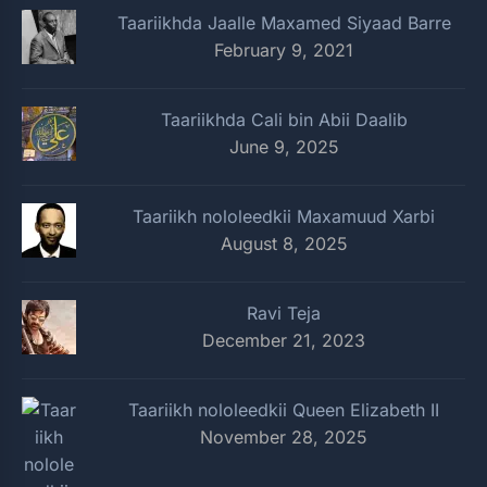
Taariikhda Jaalle Maxamed Siyaad Barre
February 9, 2021
Taariikhda Cali bin Abii Daalib
June 9, 2025
Taariikh nololeedkii Maxamuud Xarbi
August 8, 2025
Ravi Teja
December 21, 2023
Taariikh nololeedkii Queen Elizabeth II
November 28, 2025