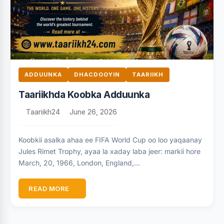
ADDUUNKA
DHACDOOYIN
TAARIIKH
Taariikhda Koobka Adduunka
Taariikh24
June 26, 2026
Koobkii asalka ahaa ee FIFA World Cup oo loo yaqaanay
Jules Rimet Trophy, ayaa la xaday laba jeer: markii hore
March, 20, 1966, London, England,…
READ MORE