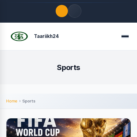
Quick Links
Taariikh24
Menu
LATEST UPDATES
August 9, 2026
FOLLOW US
Sports
Home
Sports