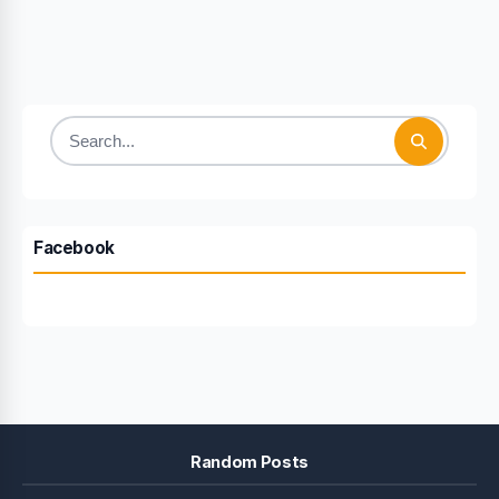
Search
for:
Facebook
Random Posts